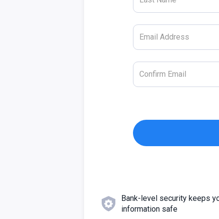
Bank-level security keeps y
information safe