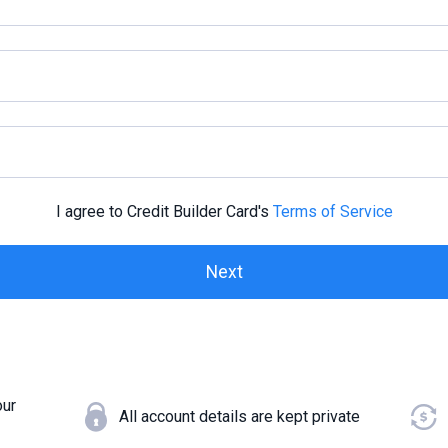
I agree to Credit Builder Card's
Terms of Service
our
All account details are kept private