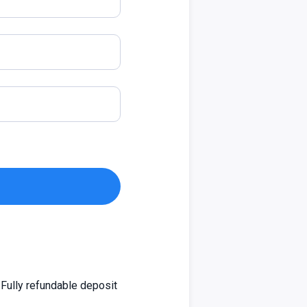
Fully refundable deposit