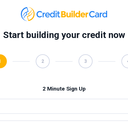
Start building your credit now
1
2
3
2 Minute Sign Up