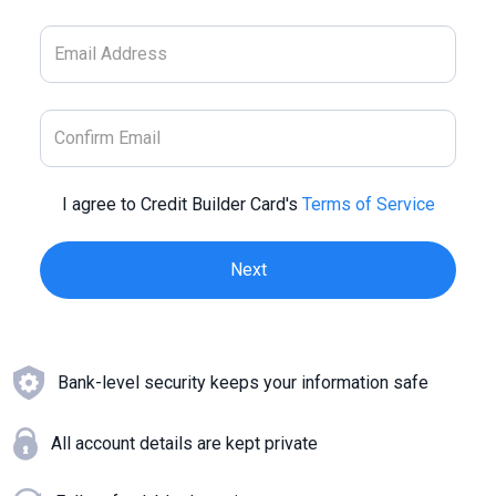
I agree to Credit Builder Card's
Terms of Service
Bank-level security keeps your information safe
All account details are kept private