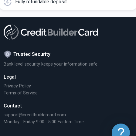
Fully refundable deposit
Trusted Security
Bank level security keeps your information safe
Legal
Privacy Policy
Terms of Service
Contact
support@creditbuildercard.com
Monday - Friday 9:00 - 5:00 Eastern Time