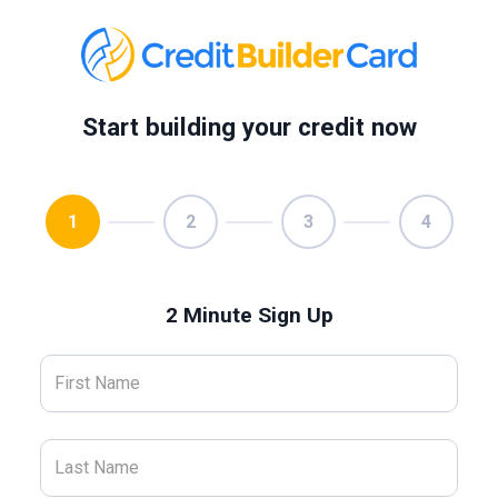
Start building your credit now
1
2
3
4
2 Minute Sign Up