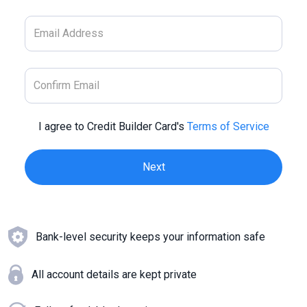
I agree to Credit Builder Card's
Terms of Service
Bank-level security keeps your information safe
All account details are kept private