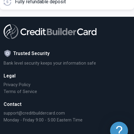
Fully refundable deposit
Trusted Security
Bank level security keeps your information safe
Legal
Privacy Policy
Terms of Service
Contact
support@creditbuildercard.com
Monday - Friday 9:00 - 5:00 Eastern Time