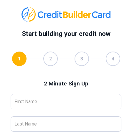
Start building your credit now
1
2
3
4
2 Minute Sign Up