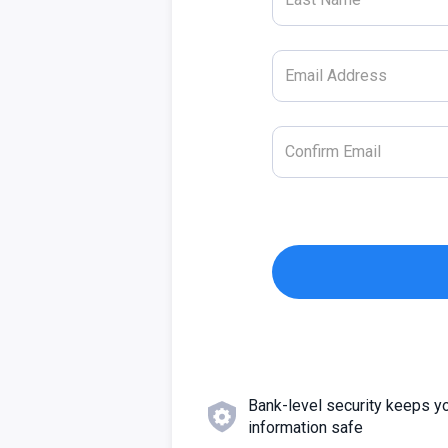
Bank-level security keeps y
information safe