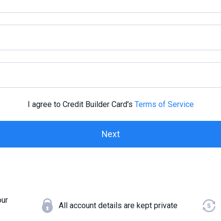
I agree to Credit Builder Card's
Terms of Service
our
All account details are kept private