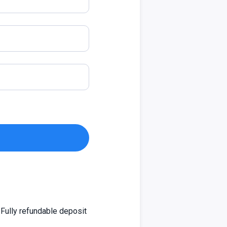
Fully refundable deposit