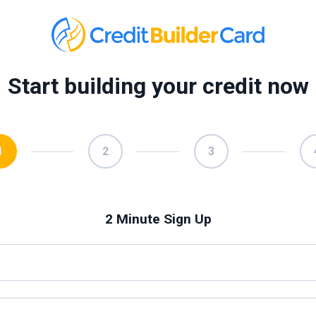
Start building your credit now
1
2
3
2 Minute Sign Up