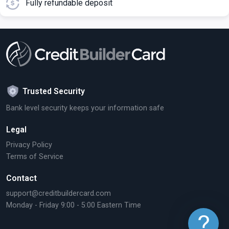
Fully refundable deposit
Trusted Security
Bank level security keeps your information safe
Legal
Privacy Policy
Terms of Service
Contact
support@creditbuildercard.com
Monday - Friday 9:00 - 5:00 Eastern Time