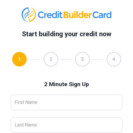
Start building your credit now
1
2
3
4
2 Minute Sign Up