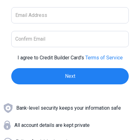
I agree to Credit Builder Card's
Terms of Service
Bank-level security keeps your information safe
All account details are kept private