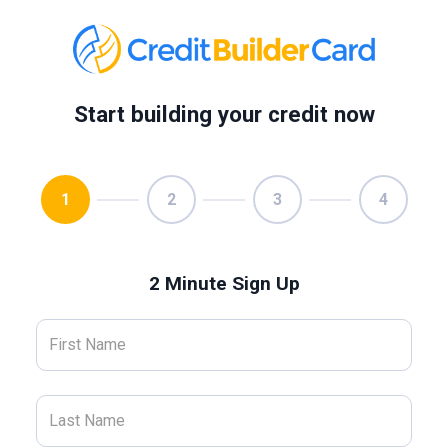
Start building your credit now
1
2
3
4
2 Minute Sign Up