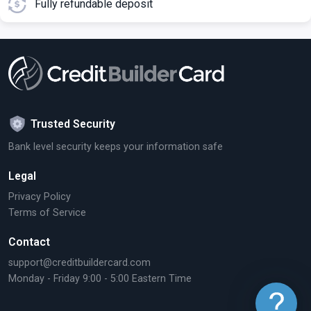
Fully refundable deposit
Trusted Security
Bank level security keeps your information safe
Legal
Privacy Policy
Terms of Service
Contact
support@creditbuildercard.com
Monday - Friday 9:00 - 5:00 Eastern Time