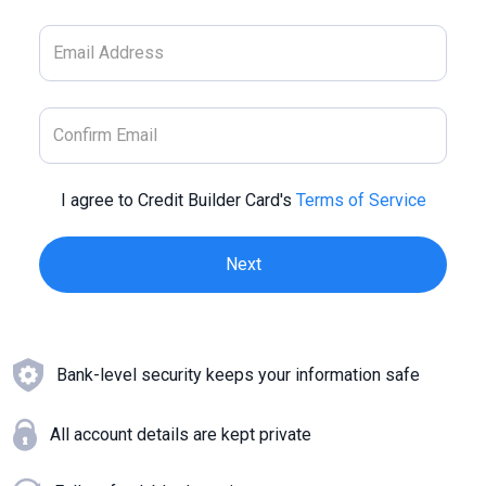
I agree to Credit Builder Card's
Terms of Service
Bank-level security keeps your information safe
All account details are kept private