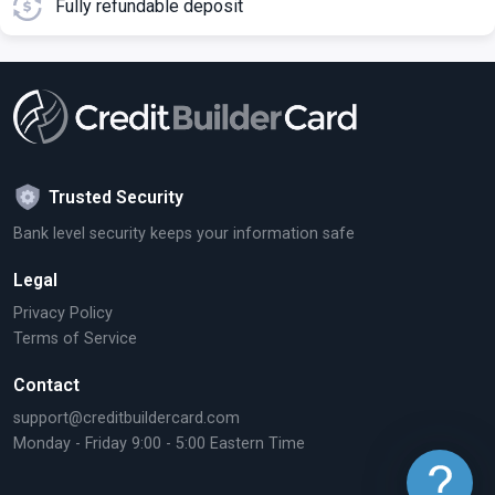
Fully refundable deposit
Trusted Security
Bank level security keeps your information safe
Legal
Privacy Policy
Terms of Service
Contact
support@creditbuildercard.com
Monday - Friday 9:00 - 5:00 Eastern Time