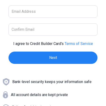
I agree to Credit Builder Card's
Terms of Service
Bank-level security keeps your information safe
All account details are kept private