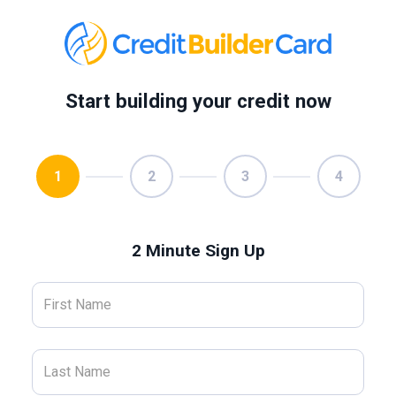
Start building your credit now
1
2
3
4
2 Minute Sign Up